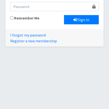
Remember Me
Sign In
I forgot my password
Register a new membership