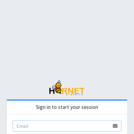
Sign in to start your session